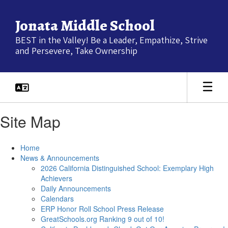
Skip
to
Jonata Middle School
main
content
BEST in the Valley! Be a Leader, Empathize, Strive
and Persevere, Take Ownership
Site Map
Home
News & Announcements
2026 California Distinguished School: Exemplary High
Achievers
Daily Announcements
Calendars
ERP Honor Roll School Press Release
GreatSchools.org Ranking 9 out of 10!