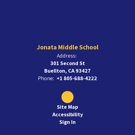
Jonata Middle School
Address:
301 Second St
Buellton, CA 93427
Phone:
+1 805-688-4222
Site Map
Accessibility
Sign In