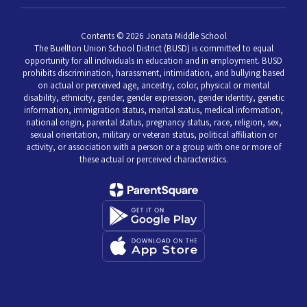
Contents © 2026 Jonata Middle School
The Buellton Union School District (BUSD) is committed to equal
opportunity for all individuals in education and in employment. BUSD
prohibits discrimination, harassment, intimidation, and bullying based
on actual or perceived age, ancestry, color, physical or mental
disability, ethnicity, gender, gender expression, gender identity, genetic
information, immigration status, marital status, medical information,
national origin, parental status, pregnancy status, race, religion, sex,
sexual orientation, military or veteran status, political affiliation or
activity, or association with a person or a group with one or more of
these actual or perceived characteristics.