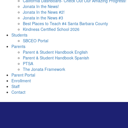
California Dashboard- Check Out Our Amazing Progress!
Jonata In the News!
Jonata In the News #2!
Jonata in the News #3
Best Places to Teach #4 Santa Barbara County
Kindness Certified School 2026
Students
SBCEO Portal
Parents
Parent & Student Handbook English
Parent & Student Handbook Spanish
PTSA
The Jonata Framework
Parent Portal
Enrollment
Staff
Contact