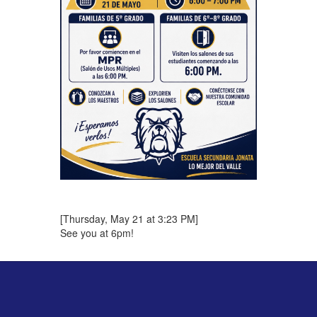
[Thursday, May 21 at 3:23 PM]
See you at 6pm!