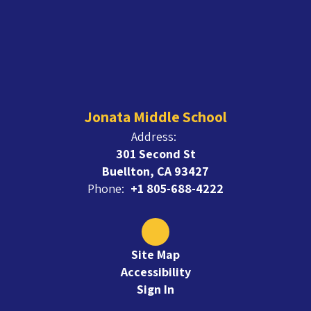
Jonata Middle School
Address:
301 Second St
Buellton, CA 93427
Phone:
+1 805-688-4222
Site Map
Accessibility
Sign In