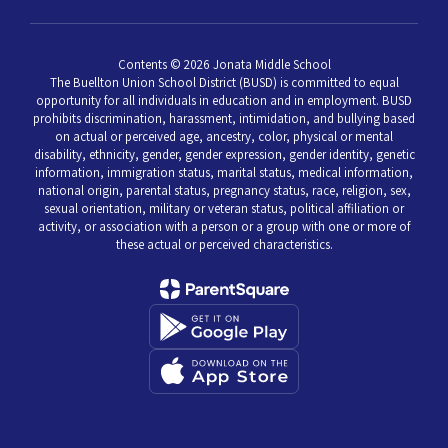
Contents © 2026 Jonata Middle School
The Buellton Union School District (BUSD) is committed to equal
opportunity for all individuals in education and in employment. BUSD
prohibits discrimination, harassment, intimidation, and bullying based
on actual or perceived age, ancestry, color, physical or mental
disability, ethnicity, gender, gender expression, gender identity, genetic
information, immigration status, marital status, medical information,
national origin, parental status, pregnancy status, race, religion, sex,
sexual orientation, military or veteran status, political affiliation or
activity, or association with a person or a group with one or more of
these actual or perceived characteristics.