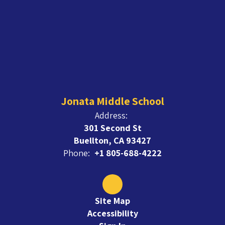
Jonata Middle School
Address:
301 Second St
Buellton, CA 93427
Phone:
+1 805-688-4222
Site Map
Accessibility