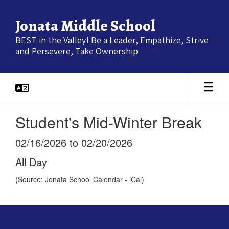
Skip
to
Jonata Middle School
main
content
BEST in the Valley! Be a Leader, Empathize, Strive
and Persevere, Take Ownership
Student's Mid-Winter Break
02/16/2026 to 02/20/2026
All Day
(Source: Jonata School Calendar - iCal)