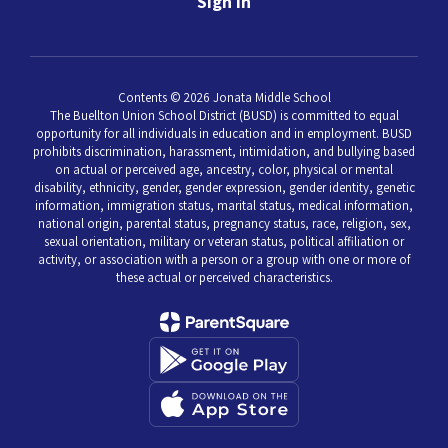
Sign In
Contents © 2026 Jonata Middle School
The Buellton Union School District (BUSD) is committed to equal
opportunity for all individuals in education and in employment. BUSD
prohibits discrimination, harassment, intimidation, and bullying based
on actual or perceived age, ancestry, color, physical or mental
disability, ethnicity, gender, gender expression, gender identity, genetic
information, immigration status, marital status, medical information,
national origin, parental status, pregnancy status, race, religion, sex,
sexual orientation, military or veteran status, political affiliation or
activity, or association with a person or a group with one or more of
these actual or perceived characteristics.